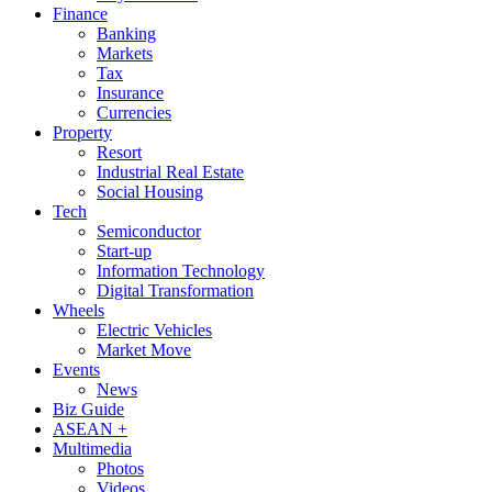
Finance
Banking
Markets
Tax
Insurance
Currencies
Property
Resort
Industrial Real Estate
Social Housing
Tech
Semiconductor
Start-up
Information Technology
Digital Transformation
Wheels
Electric Vehicles
Market Move
Events
News
Biz Guide
ASEAN +
Multimedia
Photos
Videos