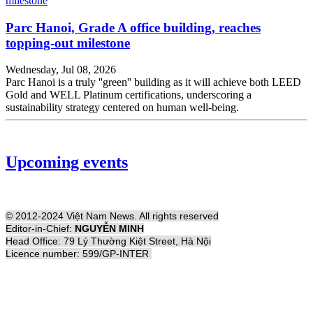
Parc Hanoi, Grade A office building, reaches
topping-out milestone
Wednesday, Jul 08, 2026
Parc Hanoi is a truly ''green'' building as it will achieve both LEED
Gold and WELL Platinum certifications, underscoring a
sustainability strategy centered on human well-being.
Upcoming events
© 2012-2024 Việt Nam News. All rights reserved
Editor-in-Chief:
NGUYỄN MINH
Head Office: 79 Lý Thường Kiệt Street, Hà Nội
Licence number: 599/GP-INTER