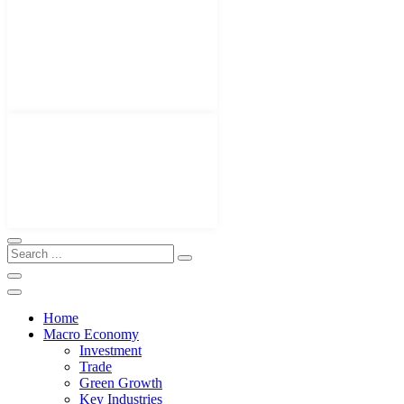
Home
Macro Economy
Investment
Trade
Green Growth
Key Industries