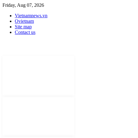
Friday, Aug 07, 2026
Vietnamnews.vn
Ovietnam
Site map
Contact us