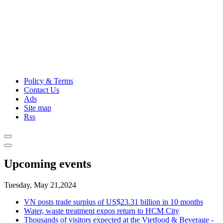
Policy & Terms
Contact Us
Ads
Site map
Rss
Upcoming events
Tuesday, May 21,2024
VN posts trade surplus of US$23.31 billion in 10 months
Water, waste treatment expos return to HCM City
Thousands of visitors expected at the Vietfood & Beverage -