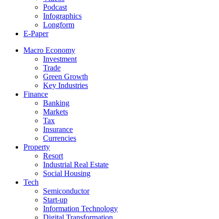
Podcast
Infographics
Longform
E-Paper
Macro Economy
Investment
Trade
Green Growth
Key Industries
Finance
Banking
Markets
Tax
Insurance
Currencies
Property
Resort
Industrial Real Estate
Social Housing
Tech
Semiconductor
Start-up
Information Technology
Digital Transformation