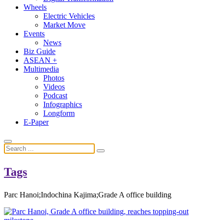
Wheels
Electric Vehicles
Market Move
Events
News
Biz Guide
ASEAN +
Multimedia
Photos
Videos
Podcast
Infographics
Longform
E-Paper
Tags
Parc Hanoi;Indochina Kajima;Grade A office building