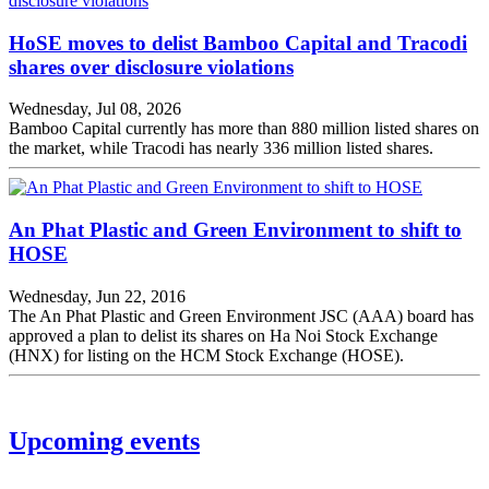
HoSE moves to delist Bamboo Capital and Tracodi
shares over disclosure violations
Wednesday, Jul 08, 2026
Bamboo Capital currently has more than 880 million listed shares on
the market, while Tracodi has nearly 336 million listed shares.
An Phat Plastic and Green Environment to shift to
HOSE
Wednesday, Jun 22, 2016
The An Phat Plastic and Green Environment JSC (AAA) board has
approved a plan to delist its shares on Ha Noi Stock Exchange
(HNX) for listing on the HCM Stock Exchange (HOSE).
Upcoming events