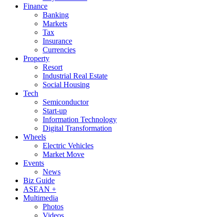
Finance
Banking
Markets
Tax
Insurance
Currencies
Property
Resort
Industrial Real Estate
Social Housing
Tech
Semiconductor
Start-up
Information Technology
Digital Transformation
Wheels
Electric Vehicles
Market Move
Events
News
Biz Guide
ASEAN +
Multimedia
Photos
Videos