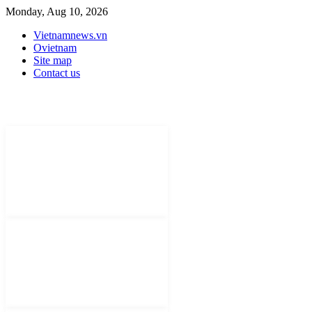
Monday, Aug 10, 2026
Vietnamnews.vn
Ovietnam
Site map
Contact us