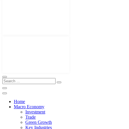
Home
Macro Economy
Investment
Trade
Green Growth
Key Industries