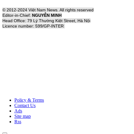
© 2012-2024 Việt Nam News. All rights reserved
Editor-in-Chief:
NGUYỄN MINH
Head Office: 79 Lý Thường Kiệt Street, Hà Nội
Licence number: 599/GP-INTER
Policy & Terms
Contact Us
Ads
Site map
Rss