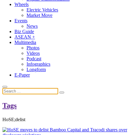
Wheels
Electric Vehicles
Market Move
Events
News
Biz Guide
ASEAN +
Multimedia
Photos
Videos
Podcast
Infographics
Longform
E-Paper
Tags
HoSE;delist