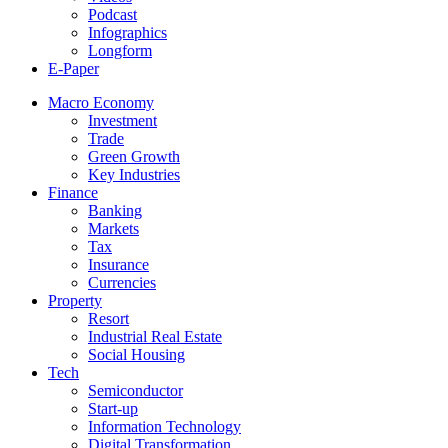
Podcast
Infographics
Longform
E-Paper
Macro Economy
Investment
Trade
Green Growth
Key Industries
Finance
Banking
Markets
Tax
Insurance
Currencies
Property
Resort
Industrial Real Estate
Social Housing
Tech
Semiconductor
Start-up
Information Technology
Digital Transformation