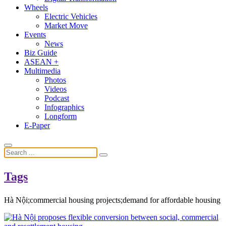
Wheels
Electric Vehicles
Market Move
Events
News
Biz Guide
ASEAN +
Multimedia
Photos
Videos
Podcast
Infographics
Longform
E-Paper
Tags
Hà Nội;commercial housing projects;demand for affordable housing