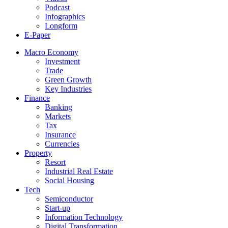
Podcast
Infographics
Longform
E-Paper
Macro Economy
Investment
Trade
Green Growth
Key Industries
Finance
Banking
Markets
Tax
Insurance
Currencies
Property
Resort
Industrial Real Estate
Social Housing
Tech
Semiconductor
Start-up
Information Technology
Digital Transformation