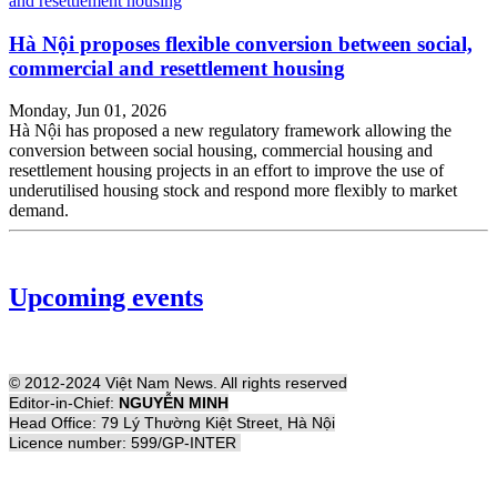
Hà Nội proposes flexible conversion between social,
commercial and resettlement housing
Monday, Jun 01, 2026
Hà Nội has proposed a new regulatory framework allowing the
conversion between social housing, commercial housing and
resettlement housing projects in an effort to improve the use of
underutilised housing stock and respond more flexibly to market
demand.
Upcoming events
© 2012-2024 Việt Nam News. All rights reserved
Editor-in-Chief:
NGUYỄN MINH
Head Office: 79 Lý Thường Kiệt Street, Hà Nội
Licence number: 599/GP-INTER