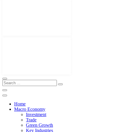
Home
Macro Economy
Investment
Trade
Green Growth
Key Industries