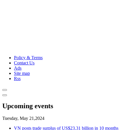
Policy & Terms
Contact Us
Ads
Site map
Rss
Upcoming events
Tuesday, May 21,2024
VN posts trade surplus of US$23.31 billion in 10 months