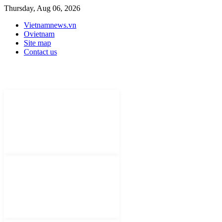
Thursday, Aug 06, 2026
Vietnamnews.vn
Ovietnam
Site map
Contact us