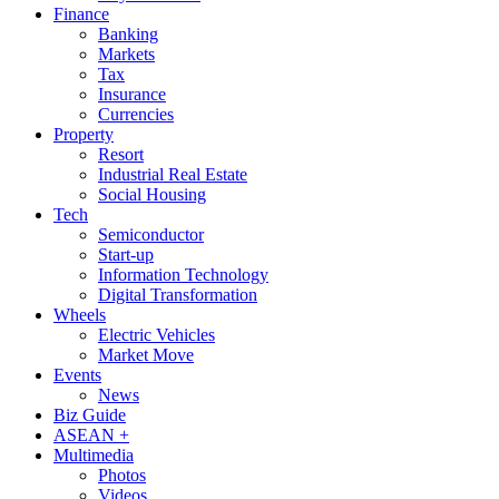
Finance
Banking
Markets
Tax
Insurance
Currencies
Property
Resort
Industrial Real Estate
Social Housing
Tech
Semiconductor
Start-up
Information Technology
Digital Transformation
Wheels
Electric Vehicles
Market Move
Events
News
Biz Guide
ASEAN +
Multimedia
Photos
Videos