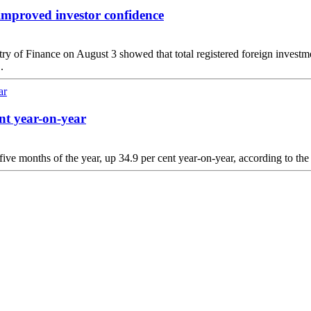
improved investor confidence
ry of Finance on August 3 showed that total registered foreign investmen
.
nt year-on-year
five months of the year, up 34.9 per cent year-on-year, according to the 