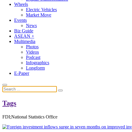
Wheels
Electric Vehicles
Market Move
Events
News
Biz Guide
ASEAN +
Multimedia
Photos
Videos
Podcast
Infographics
Longform
E-Paper
Tags
FDI;National Statistics Office