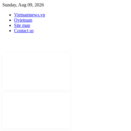
Sunday, Aug 09, 2026
Vietnamnews.vn
Ovietnam
Site map
Contact us