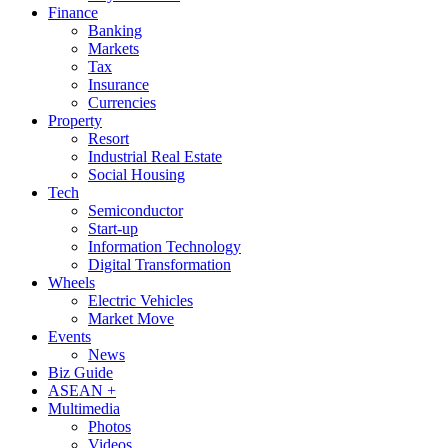
Finance
Banking
Markets
Tax
Insurance
Currencies
Property
Resort
Industrial Real Estate
Social Housing
Tech
Semiconductor
Start-up
Information Technology
Digital Transformation
Wheels
Electric Vehicles
Market Move
Events
News
Biz Guide
ASEAN +
Multimedia
Photos
Videos