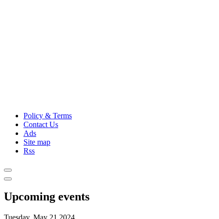
Policy & Terms
Contact Us
Ads
Site map
Rss
Upcoming events
Tuesday, May 21,2024