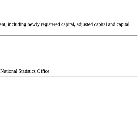
t, including newly registered capital, adjusted capital and capital
National Statistics Office.