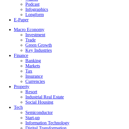
Podcast
Infographics
Longform
E-Paper
Macro Economy
Investment
Trade
Green Growth
Key Industries
Finance
Banking
Markets
Tax
Insurance
Currencies
Property
Resort
Industrial Real Estate
Social Housing
Tech
Semiconductor
Start-up
Information Technology
Digital Transformation