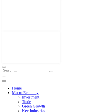
Home
Macro Economy
Investment
Trade
Green Growth
Key Industries