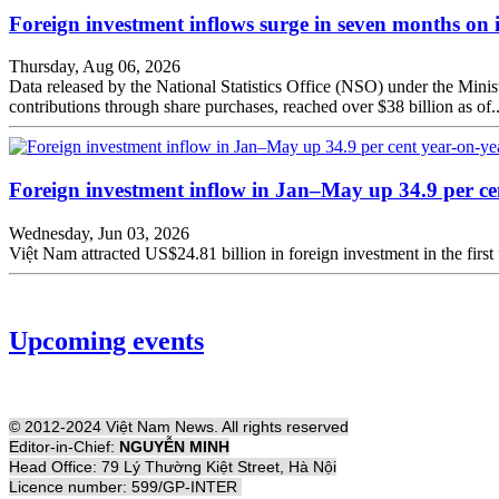
Foreign investment inflows surge in seven months on 
Thursday, Aug 06, 2026
Data released by the National Statistics Office (NSO) under the Minist
contributions through share purchases, reached over $38 billion as of..
Foreign investment inflow in Jan–May up 34.9 per ce
Wednesday, Jun 03, 2026
Việt Nam attracted US$24.81 billion in foreign investment in the first 
Upcoming events
© 2012-2024 Việt Nam News. All rights reserved
Editor-in-Chief:
NGUYỄN MINH
Head Office: 79 Lý Thường Kiệt Street, Hà Nội
Licence number: 599/GP-INTER