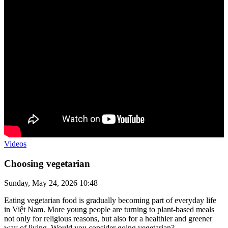
Videos
Choosing vegetarian
Sunday, May 24, 2026 10:48
Eating vegetarian food is gradually becoming part of everyday life
in Việt Nam. More young people are turning to plant-based meals
not only for religious reasons, but also for a healthier and greener
way of living. Would you consider going vegetarian?