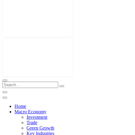
Home
Macro Economy
Investment
Trade
Green Growth
Key Industries